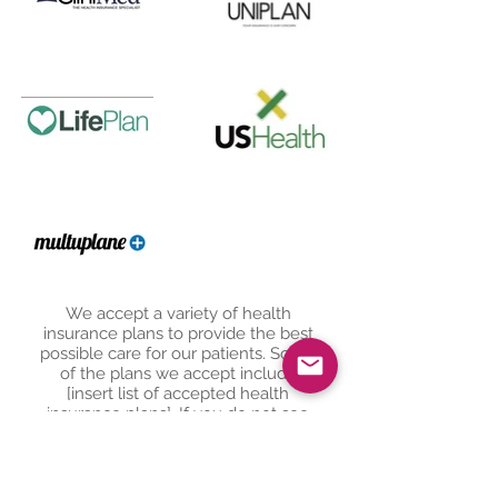
We accept a variety of health
insurance plans to provide the best
possible care for our patients. Some
of the plans we accept include
[insert list of accepted health
insurance plans]. If you do not see
your plan listed, please contact our
office and we will be happy to assist
you in finding the best solution to
suit your needs.