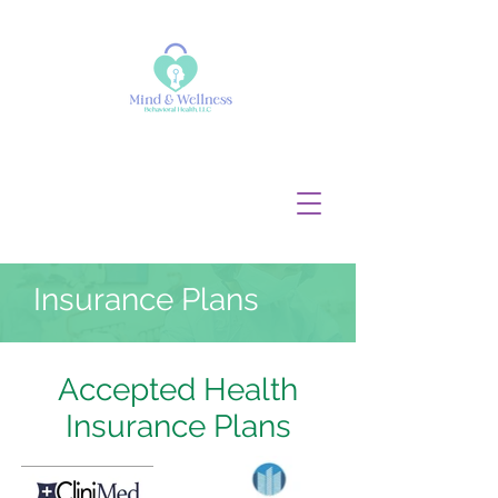
Tel:
682 - 354 -5261
info@mindandwellnesshealth.c
om
Insurance Plans
Accepted Health
Insurance Plans